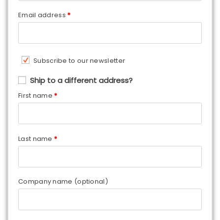
Email address
*
Subscribe to our newsletter
Ship to a different address?
First name
*
Last name
*
Company name
(optional)