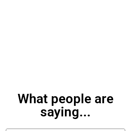
What people are
saying...