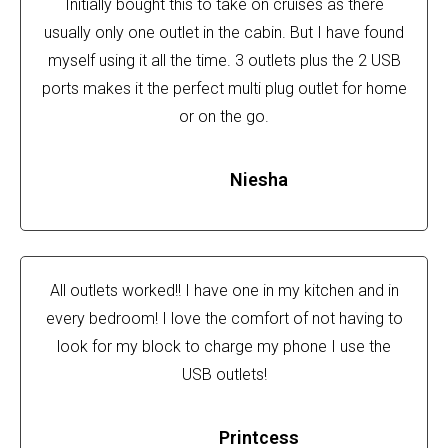
Initially bought this to take on cruises as there
usually only one outlet in the cabin. But I have found
myself using it all the time. 3 outlets plus the 2 USB
ports makes it the perfect multi plug outlet for home
or on the go.
Niesha
All outlets worked!! I have one in my kitchen and in
every bedroom! I love the comfort of not having to
look for my block to charge my phone I use the
USB outlets!
Printcess