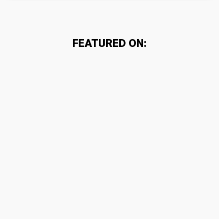
FEATURED ON: