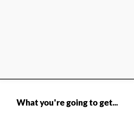
What you're going to get...