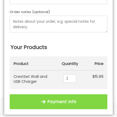
Order notes
(optional)
Your Products
Product
Quantity
Price
CrestSet Wall and
$
15.99
USB Charger
Payment Info