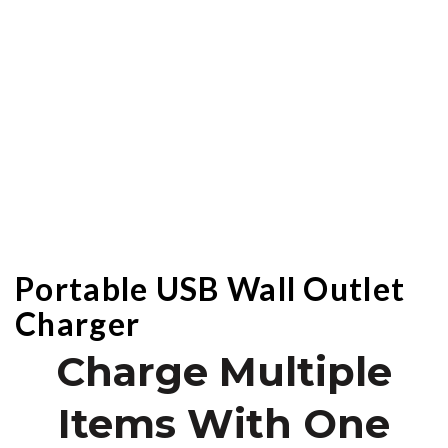
Portable USB Wall Outlet
Charger
Charge Multiple
Items With One