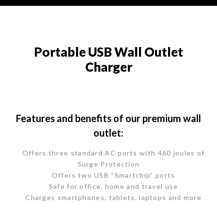
Portable USB Wall Outlet
Charger
Features and benefits of our premium wall
outlet:
Offers three standard AC ports with 460 joules of
Surge Protection
Offers two USB “Smartchip” ports
Safe for office, home and travel use
Charges smartphones, tablets, laptops and more