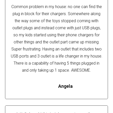
Common problem in my house: no one can find the
plug in block for their chargers. Somewhere along
the way some of the toys stopped coming with
outlet plugs and instead come with just USB plugs,
so my kids started using their phone chargers for
other things and the outlet part came up missing.
Super frustrating. Having an outlet that includes two
USB ports and 3 outlet is a life changer in my house.
There is a capability of having 5 things plugged in
and only taking up 1 space. AWESOME.
Angela