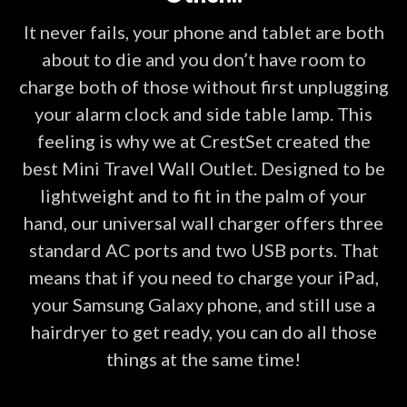
It never fails, your phone and tablet are both
about to die and you don’t have room to
charge both of those without first unplugging
your alarm clock and side table lamp. This
feeling is why we at CrestSet created the
best Mini Travel Wall Outlet. Designed to be
lightweight and to fit in the palm of your
hand, our universal wall charger offers three
standard AC ports and two USB ports. That
means that if you need to charge your iPad,
your Samsung Galaxy phone, and still use a
hairdryer to get ready, you can do all those
things at the same time!