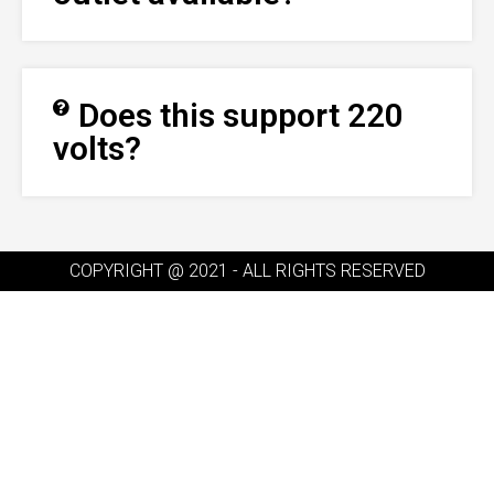
Does this support 220
volts?
COPYRIGHT @ 2021 - ALL RIGHTS RESERVED