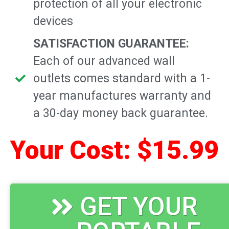
protection of all your electronic
devices
SATISFACTION GUARANTEE:
Each of our advanced wall
outlets comes standard with a 1-
year manufactures warranty and
a 30-day money back guarantee.
Your Cost: $15.99
GET YOUR