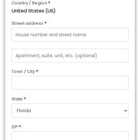
Country / Region
*
United States (US)
Street address
*
Town / City
*
State
*
ZIP
*