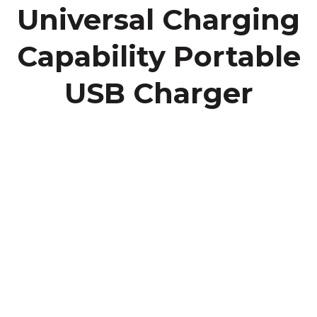
Universal Charging
Capability Portable
USB Charger