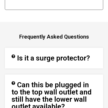
Frequently Asked Questions
Is it a surge protector?
Can this be plugged in
to the top wall outlet and
still have the lower wall
outlet available?