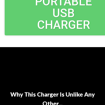
PORTABLE
USB
CHARGER
Why This Charger Is Unlike Any
Other...