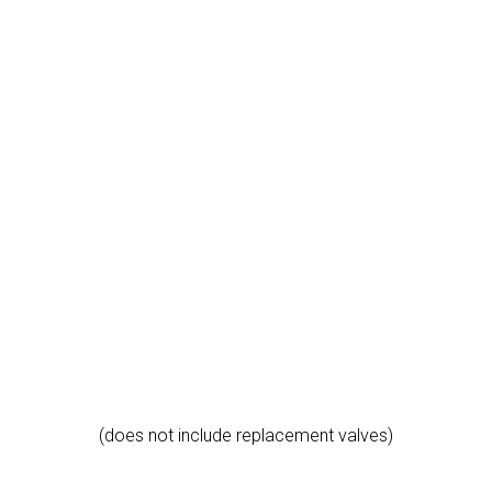
(does not include replacement valves)