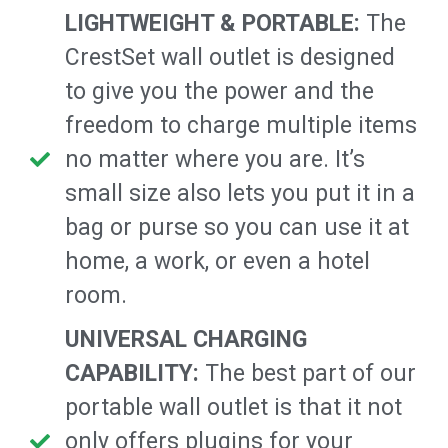
LIGHTWEIGHT & PORTABLE:
The
CrestSet wall outlet is designed
to give you the power and the
freedom to charge multiple items
no matter where you are. It’s
small size also lets you put it in a
bag or purse so you can use it at
home, a work, or even a hotel
room.
UNIVERSAL CHARGING
CAPABILITY:
The best part of our
portable wall outlet is that it not
only offers plugins for your