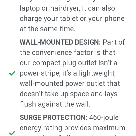
laptop or hairdryer, it can also
charge your tablet or your phone
at the same time.
WALL-MOUNTED DESIGN:
Part of
the convenience factor is that
our compact plug outlet isn’t a
power stripe; it’s a lightweight,
wall-mounted power outlet that
doesn’t take up space and lays
flush against the wall.
SURGE PROTECTION:
460-joule
energy rating provides maximum