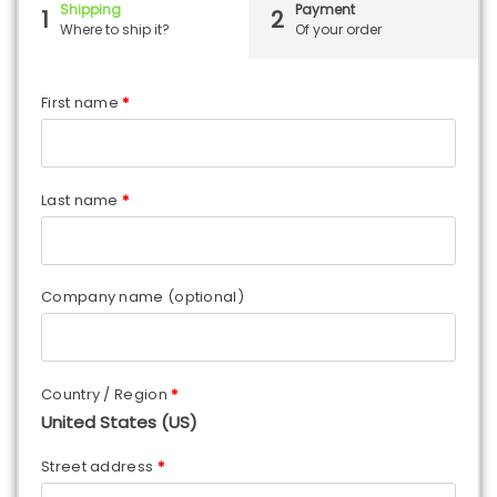
Shipping
Payment
1
2
Where to ship it?
Of your order
First name
*
Last name
*
Company name
(optional)
Country / Region
*
United States (US)
Street address
*