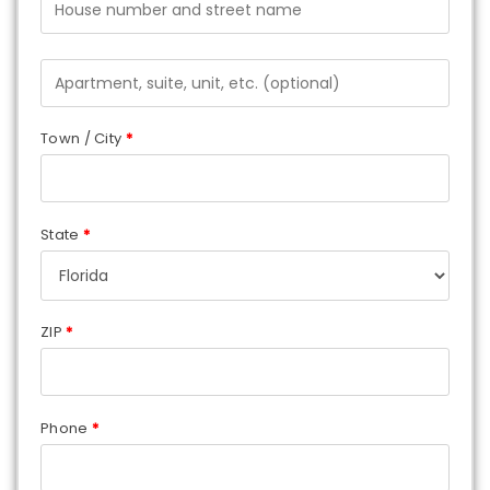
Town / City
*
State
*
ZIP
*
Phone
*